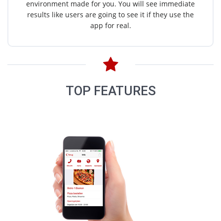
environment made for you. You will see immediate
results like users are going to see it if they use the
app for real.
TOP FEATURES