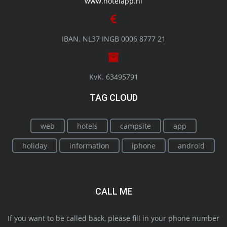
www.hotelapp.nl
IBAN. NL37 INGB 0006 8777 21
KvK. 63495791
TAG CLOUD
web
hotels
campsite
app
holiday
information
iphone
android
CALL ME