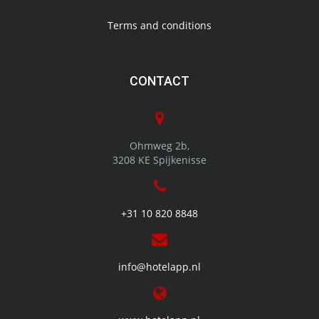
solution for hotels, campsites and related companies
Terms and conditions
CONTACT
Ohmweg 2b,
3208 KE Spijkenisse
+31 10 820 8848
info@hotelapp.nl