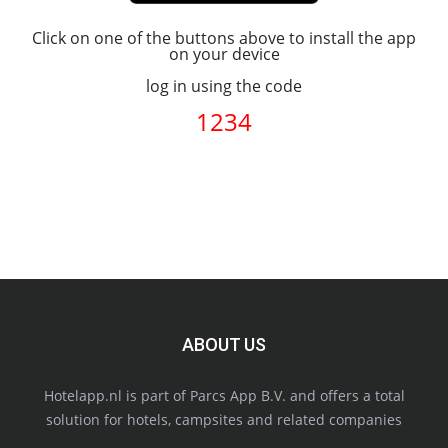
Click on one of the buttons above to install the app
on your device
log in using the code
1234
ABOUT US
Hotelapp.nl is part of Parcs App B.V. and offers a total