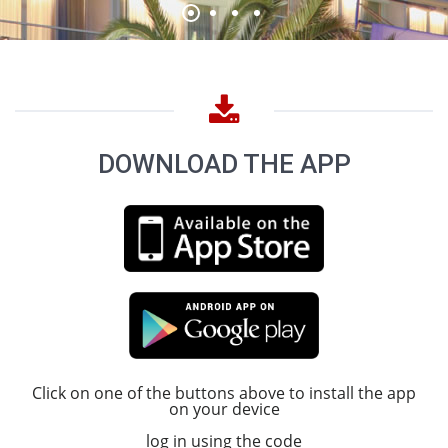
DOWNLOAD THE APP
Click on one of the buttons above to install the app
on your device
log in using the code