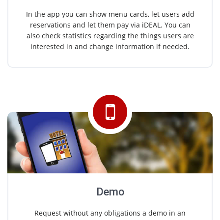
In the app you can show menu cards, let users add
reservations and let them pay via iDEAL. You can
also check statistics regarding the things users are
interested in and change information if needed.
Demo
Request without any obligations a demo in an