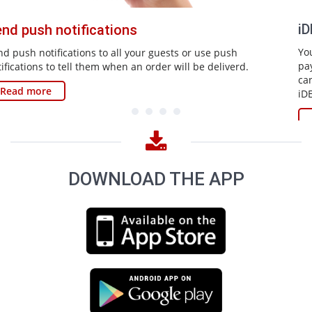
iDEAL payment solution
You can let guests pay off immediately via the app iDEAL
payment solution. With the previous application your guests
can arrange orders and reservations via the app and with
iDEAL they can pay off immediately.
Read more
DOWNLOAD THE APP