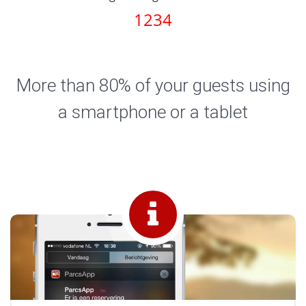
1234
More than 80% of your guests using
a smartphone or a tablet