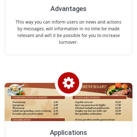
Advantages
This way you can inform users on news and actions
by messages, will information in no time be made
relevant and will it be possible for you to increase
turnover.
Applications