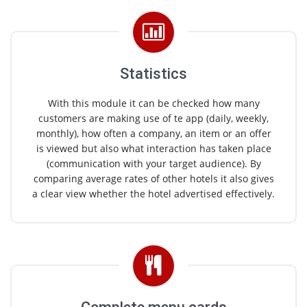
Statistics
With this module it can be checked how many
customers are making use of te app (daily, weekly,
monthly), how often a company, an item or an offer
is viewed but also what interaction has taken place
(communication with your target audience). By
comparing average rates of other hotels it also gives
a clear view whether the hotel advertised effectively.