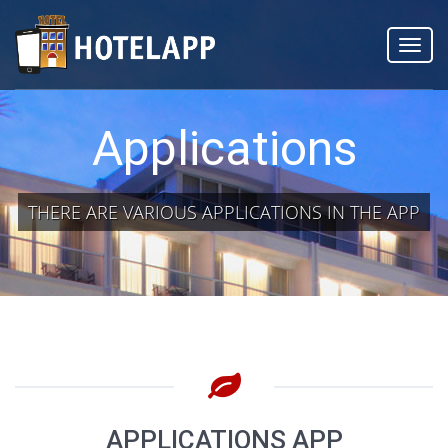
Toggl
navig
Applications
THERE ARE VARIOUS APPLICATIONS IN THE APP
APPLICATIONS APP