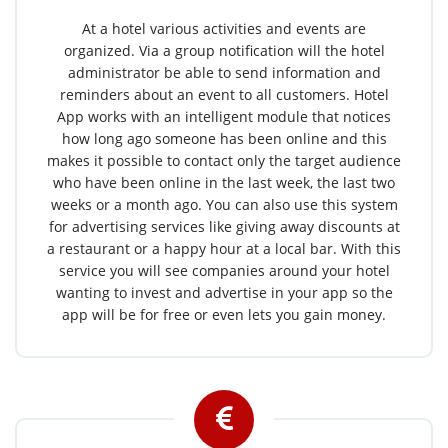
At a hotel various activities and events are
organized. Via a group notification will the hotel
administrator be able to send information and
reminders about an event to all customers. Hotel
App works with an intelligent module that notices
how long ago someone has been online and this
makes it possible to contact only the target audience
who have been online in the last week, the last two
weeks or a month ago. You can also use this system
for advertising services like giving away discounts at
a restaurant or a happy hour at a local bar. With this
service you will see companies around your hotel
wanting to invest and advertise in your app so the
app will be for free or even lets you gain money.