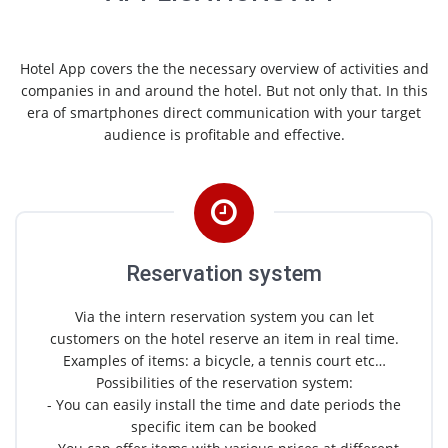
Hotel App covers the the necessary overview of activities and
companies in and around the hotel. But not only that. In this
era of smartphones direct communication with your target
audience is profitable and effective.
Reservation system
Via the intern reservation system you can let
customers on the hotel reserve an item in real time.
Examples of items: a bicycle, a tennis court etc…
Possibilities of the reservation system:
- You can easily install the time and date periods the
specific item can be booked