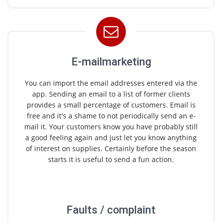
E-mailmarketing
You can import the email addresses entered via the
app. Sending an email to a list of former clients
provides a small percentage of customers. Email is
free and it's a shame to not periodically send an e-
mail it. Your customers know you have probably still
a good feeling again and just let you know anything
of interest on supplies. Certainly before the season
starts it is useful to send a fun action.
Faults / complaint