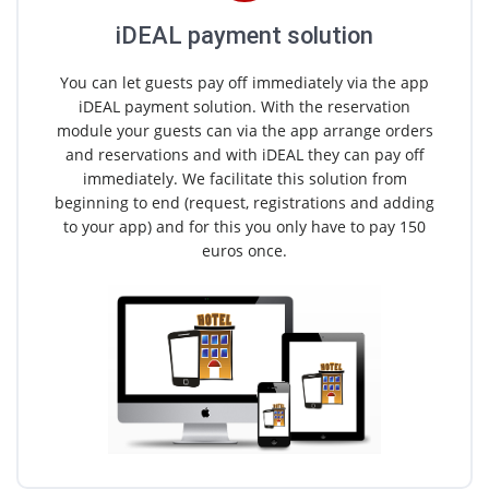
iDEAL payment solution
You can let guests pay off immediately via the app
iDEAL payment solution. With the reservation
module your guests can via the app arrange orders
and reservations and with iDEAL they can pay off
immediately. We facilitate this solution from
beginning to end (request, registrations and adding
to your app) and for this you only have to pay 150
euros once.