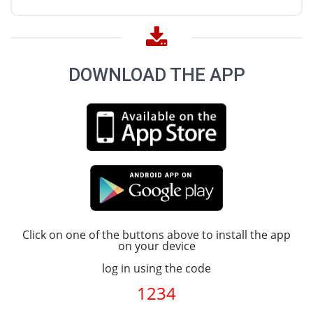
DOWNLOAD THE APP
Click on one of the buttons above to install the app
on your device
log in using the code
1234