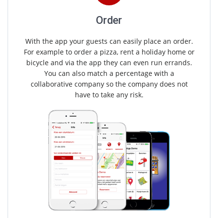
Order
With the app your guests can easily place an order.
For example to order a pizza, rent a holiday home or
bicycle and via the app they can even run errands.
You can also match a percentage with a
collaborative company so the company does not
have to take any risk.