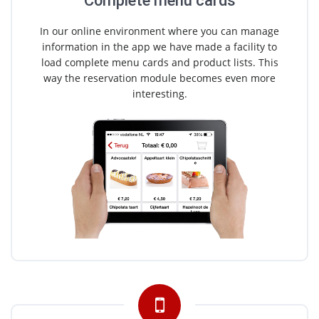
Complete menu cards
In our online environment where you can manage
information in the app we have made a facility to
load complete menu cards and product lists. This
way the reservation module becomes even more
interesting.