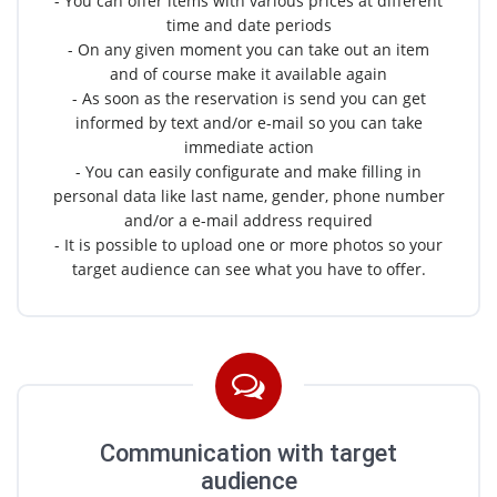
- You can offer items with various prices at different
time and date periods
- On any given moment you can take out an item
and of course make it available again
- As soon as the reservation is send you can get
informed by text and/or e-mail so you can take
immediate action
- You can easily configurate and make filling in
personal data like last name, gender, phone number
and/or a e-mail address required
- It is possible to upload one or more photos so your
target audience can see what you have to offer.
Communication with target
audience