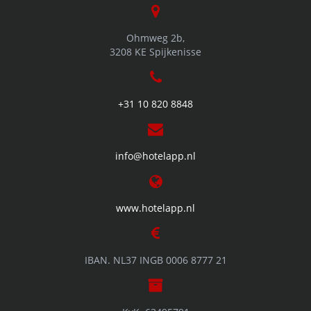
Ohmweg 2b,
3208 KE Spijkenisse
+31 10 820 8848
info@hotelapp.nl
www.hotelapp.nl
IBAN. NL37 INGB 0006 8777 21