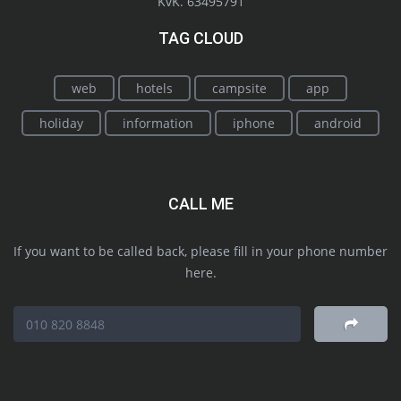
KvK. 63495791
TAG CLOUD
web
hotels
campsite
app
holiday
information
iphone
android
CALL ME
If you want to be called back, please fill in your phone number
here.