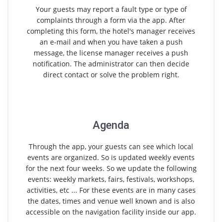
Your guests may report a fault type or type of
complaints through a form via the app. After
completing this form, the hotel's manager receives
an e-mail and when you have taken a push
message, the license manager receives a push
notification. The administrator can then decide
direct contact or solve the problem right.
Agenda
Through the app, your guests can see which local
events are organized. So is updated weekly events
for the next four weeks. So we update the following
events: weekly markets, fairs, festivals, workshops,
activities, etc ... For these events are in many cases
the dates, times and venue well known and is also
accessible on the navigation facility inside our app.