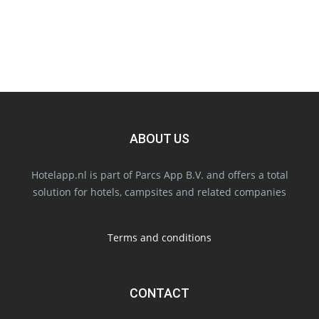
ABOUT US
Hotelapp.nl is part of Parcs App B.V. and offers a total
solution for hotels, campsites and related companies
Terms and conditions
CONTACT